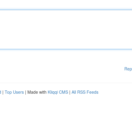
Rep
d
|
Top Users
| Made with
Kliqqi CMS
|
All RSS Feeds