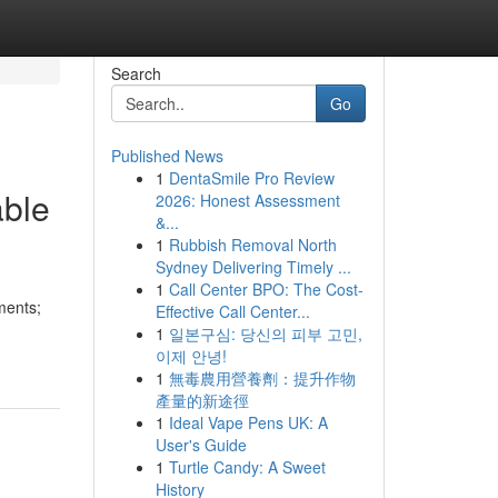
Search
Go
Published News
1
DentaSmile Pro Review
able
2026: Honest Assessment
&...
1
Rubbish Removal North
Sydney Delivering Timely ...
1
Call Center BPO: The Cost-
ments;
Effective Call Center...
1
일본구심: 당신의 피부 고민,
이제 안녕!
1
無毒農用營養劑：提升作物
產量的新途徑
1
Ideal Vape Pens UK: A
User's Guide
1
Turtle Candy: A Sweet
History