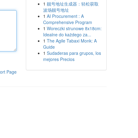
1
靓号地址生成器：轻松获取
波场靓号地址
1
AI Procurement : A
Comprehensive Program
1
Woreczki strunowe 8x18cm:
Idealne do każdego za...
1
The Agile Tabaxi Monk: A
Guide
1
Sudaderas para grupos, los
mejores Precios
ort Page