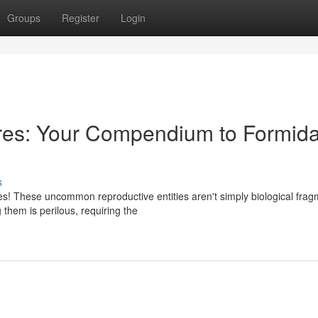
Groups
Register
Login
res: Your Compendium to Formid
s
es! These uncommon reproductive entities aren't simply biological frag
 them is perilous, requiring the