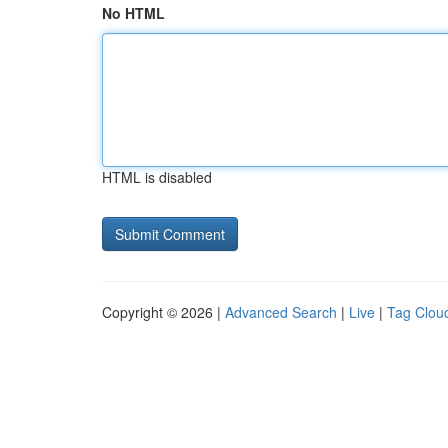
No HTML
HTML is disabled
Copyright © 2026 |
Advanced Search
|
Live
|
Tag Clou