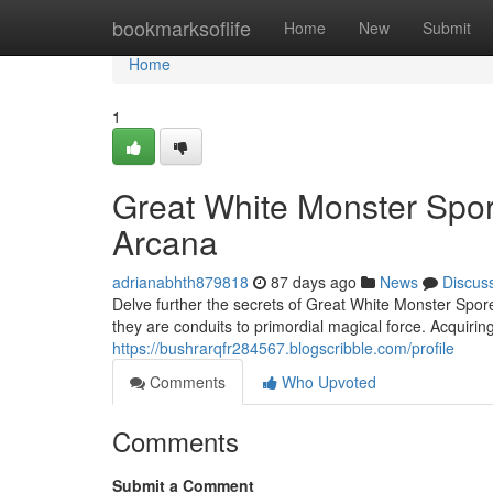
Home
bookmarksoflife
Home
New
Submit
Home
1
Great White Monster Spo
Arcana
adrianabhth879818
87 days ago
News
Discus
Delve further the secrets of Great White Monster Spor
they are conduits to primordial magical force. Acquiring
https://bushrarqfr284567.blogscribble.com/profile
Comments
Who Upvoted
Comments
Submit a Comment