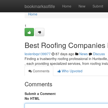
Home
bookmarksoflife
Home
New
Submit
Home
1
Best Roofing Companies in
lexienbqs139977
87 days ago
News
Discuss
Finding a trustworthy roofing professional in Huntsville
, each providing specialized services, from roofing inst
Comments
Who Upvoted
Comments
Submit a Comment
No HTML