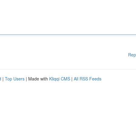
Rep
d
|
Top Users
| Made with
Kliqqi CMS
|
All RSS Feeds