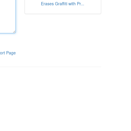
Erases Graffiti with Pr...
ort Page