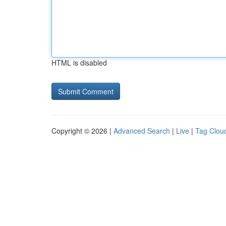
HTML is disabled
Copyright © 2026 |
Advanced Search
|
Live
|
Tag Clou