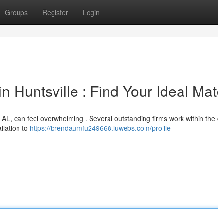
Groups
Register
Login
 Huntsville : Find Your Ideal Ma
, AL, can feel overwhelming . Several outstanding firms work within the 
allation to
https://brendaumfu249668.luwebs.com/profile