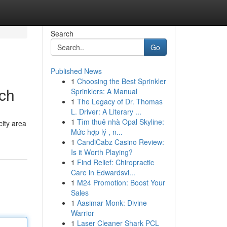
Search
Go
Published News
1
Choosing the Best Sprinkler
tch
Sprinklers: A Manual
1
The Legacy of Dr. Thomas
L. Driver: A Literary ...
1
Tìm thuê nhà Opal Skyline:
city area
Mức hợp lý , n...
1
CandiCabz Casino Review:
Is it Worth Playing?
1
Find Relief: Chiropractic
Care in Edwardsvi...
1
M24 Promotion: Boost Your
Sales
1
Aasimar Monk: Divine
Warrior
1
Laser Cleaner Shark PCL