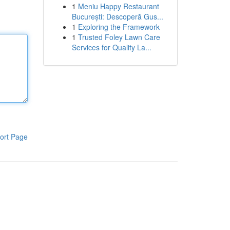
1
Meniu Happy Restaurant
București: Descoperă Gus...
1
Exploring the Framework
1
Trusted Foley Lawn Care
Services for Quality La...
ort Page