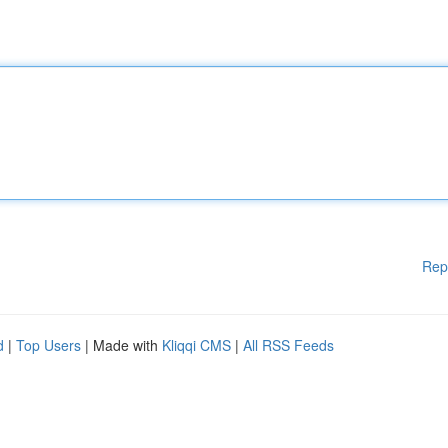
Rep
d
|
Top Users
| Made with
Kliqqi CMS
|
All RSS Feeds