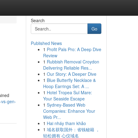
Search
Go
Published News
1
Profit Pals Pro: A Deep Dive
Review
1
Rubbish Removal Croydon
Delivering Reliable Res...
1
Our Story: A Deeper Dive
1
Blue Butterfly Necklace &
Hoop Earrings Set: A ...
1
Hotel Tropea Sul Mare:
gained
Your Seaside Escape
s-vs-gen-
1
Sydney-Based Web
Companies: Enhance Your
Web Pr...
1
Hai nháy tham khảo
1
域名获取国外：省钱秘籍 ，
轻松拥有 心仪域名