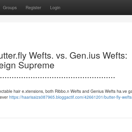
Groups
Register
Login
.......Butter.fly Wefts. vs. Gen.ius Wefts:
Reign Supreme
.................................................
s to undetectable hair e.xtensions, both Ribbo.n Wefts and Genius Wefts ha.ve 
clever
https://haarisaizs087965.bloggactif.com/42661201/butter-fly-weft