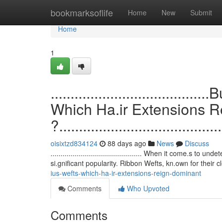
Home
bookmarksoflife
Home
New
Submit
Home
1
.................................
Which Ha.ir Extensions 
?.........................................
oisixtzd834124
88 days ago
News
Discuss
.............................................. When it come.
si.gnificant popularity. Ribbon Wefts, kn.own for their 
ius-wefts-which-ha-ir-extensions-reign-dominant
Comments
Who Upvoted
Comments