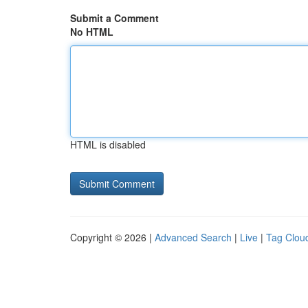
Submit a Comment
No HTML
HTML is disabled
Copyright © 2026 |
Advanced Search
|
Live
|
Tag Clou