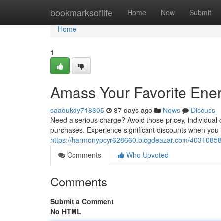
Home
bookmarksoflife
Home
New
Submit
Home
1
Amass Your Favorite Energ
saadukdy718605
87 days ago
News
Discuss
Need a serious charge? Avoid those pricey, individual 
purchases. Experience significant discounts when you ob
https://harmonypcyr628660.blogdeazar.com/40310858/sto
Comments
Who Upvoted
Comments
Submit a Comment
No HTML