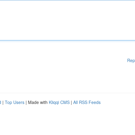
Rep
d
|
Top Users
| Made with
Kliqqi CMS
|
All RSS Feeds