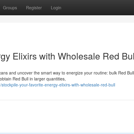
Groups
Register
Login
y Elixirs with Wholesale Red Bul
cans and uncover the smart way to energize your routine: bulk Red Bull
tain Red Bull in larger quantities,
ckpile-your-favorite-energy-elixirs-with-wholesale-red-bull