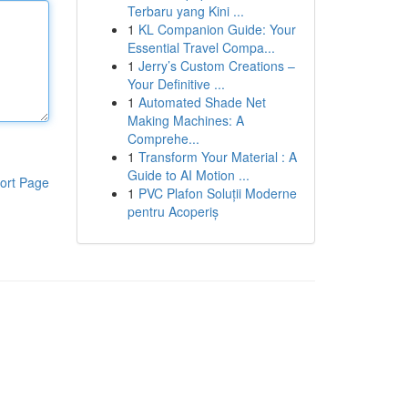
Terbaru yang Kini ...
1
KL Companion Guide: Your
Essential Travel Compa...
1
Jerry’s Custom Creations –
Your Definitive ...
1
Automated Shade Net
Making Machines: A
Comprehe...
1
Transform Your Material : A
Guide to AI Motion ...
ort Page
1
PVC Plafon Soluții Moderne
pentru Acoperiș