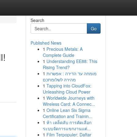
Search
Go
Published News
1
Precious Metals: A
l!
Complete Guide
1
Understanding EE88: This
Rising Trend?
1
מומחה עד הדירה : אפשרות
מהירה לשלומתכם
1
Tapping into CloudFox:
Unleashing Cloud Power
1
Worldwide Journeys with
Wireless Card: A Connec...
1
Online Lean Six Sigma
Certification and Trainin...
1
ห้า เคล็ดลับ การคัดเลือก
ระบบจัดการแขกงานแต่...
1
Film Terpopuler: Daftar