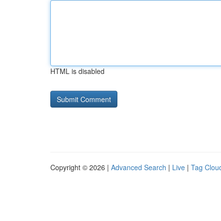
HTML is disabled
Copyright © 2026 |
Advanced Search
|
Live
|
Tag Clou