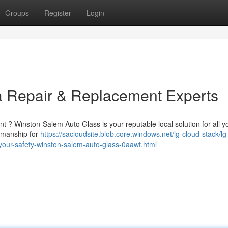
Groups
Register
Login
a Repair & Replacement Experts
ent ? Winston-Salem Auto Glass is your reputable local solution for all y
rkmanship for
https://sacloudsite.blob.core.windows.net/lg-cloud-stack/lg
your-safety-winston-salem-auto-glass-0aawt.html