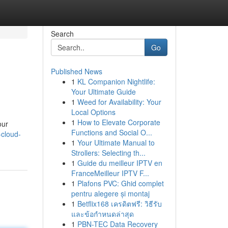
Search
Go
Published News
1
KL Companion Nightlife:
Your Ultimate Guide
1
Weed for Availability: Your
Local Options
1
How to Elevate Corporate
our
Functions and Social O...
-cloud-
1
Your Ultimate Manual to
Strollers: Selecting th...
1
Guide du meilleur IPTV en
FranceMeilleur IPTV F...
1
Plafons PVC: Ghid complet
pentru alegere și montaj
1
Betflix168 เครดิตฟรี: วิธีรับ
และข้อกำหนดล่าสุด
1
PBN-TEC Data Recovery