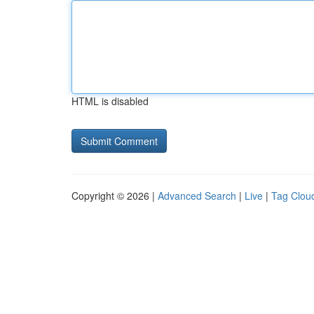
HTML is disabled
Copyright © 2026 |
Advanced Search
|
Live
|
Tag Clou