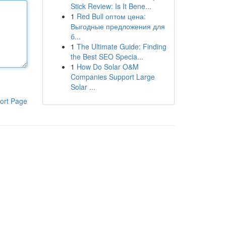
Stick Review: Is It Bene...
1
Red Bull оптом цена:
Выгодные предложения для
б...
1
The Ultimate Guide: Finding
the Best SEO Specia...
1
How Do Solar O&M
Companies Support Large
Solar ...
ort Page