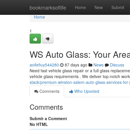
Home
bookmarksoflife
Home
New
Submit
Home
1
WS Auto Glass: Your Are
aoifefiuy544280
87 days ago
News
Discuss
Need fast vehicle glass repair or a full glass replacem
vehicle glass requirements . We deliver top-notch wo
stack/premium-winston-salem-auto-glass-services-for-
Comments
Who Upvoted
Comments
Submit a Comment
No HTML