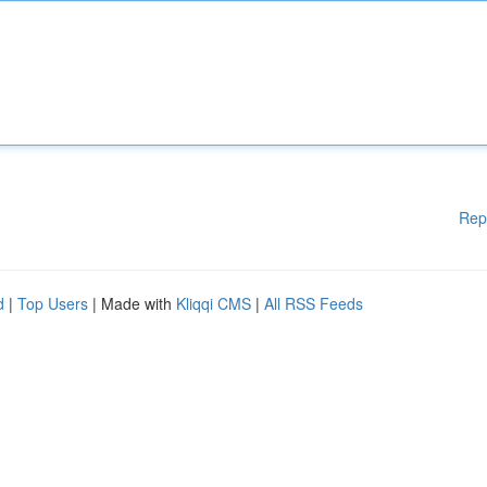
Rep
d
|
Top Users
| Made with
Kliqqi CMS
|
All RSS Feeds