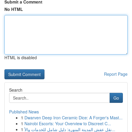
Submit a Comment
No HTML
HTML is disabled
Report Page
Search
Go
Published News
1
Dwarven Deep Iron Ceramic Dice: A Forger's Mast...
1
Nairobi Escorts: Your Overview to Discreet C...
1
نقل عفش المدينة المنورة: دليل شامل للخدمات والأ...