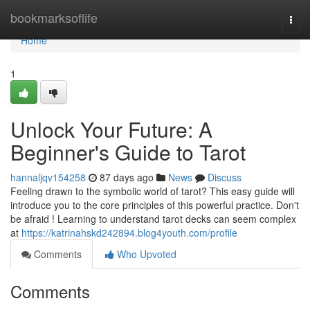
Home
bookmarksoflife
Togg
navi
Home
1
Unlock Your Future: A
Beginner's Guide to Tarot
hannaljqv154258
87 days ago
News
Discuss
Feeling drawn to the symbolic world of tarot? This easy guide will
introduce you to the core principles of this powerful practice. Don't
be afraid ! Learning to understand tarot decks can seem complex
at
https://katrinahskd242894.blog4youth.com/profile
Comments
Who Upvoted
Comments