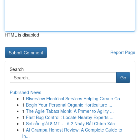
HTML is disabled
Report Page
Search
Go
Published News
1
Riverview Electrical Services Helping Create Co...
1
Begin Your Personal Organic Horticulture ...
1
The Agile Tabaxi Monk: A Primer to Agility ...
1
Fast Bug Control : Locate Nearby Experts ...
1
Soi cầu giải 8 MT - Lô 2 Nháy Rất Chính Xác
1
AI Grampa Honest Review: A Complete Guide to
In...