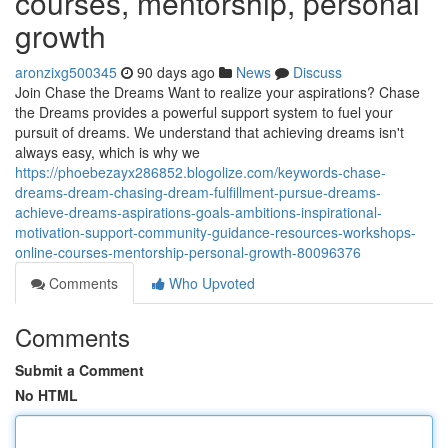
courses, mentorship, personal
growth
aronzixg500345
90 days ago
News
Discuss
Join Chase the Dreams Want to realize your aspirations? Chase
the Dreams provides a powerful support system to fuel your
pursuit of dreams. We understand that achieving dreams isn't
always easy, which is why we
https://phoebezayx286852.blogolize.com/keywords-chase-
dreams-dream-chasing-dream-fulfillment-pursue-dreams-
achieve-dreams-aspirations-goals-ambitions-inspirational-
motivation-support-community-guidance-resources-workshops-
online-courses-mentorship-personal-growth-80096376
Comments
Who Upvoted
Comments
Submit a Comment
No HTML