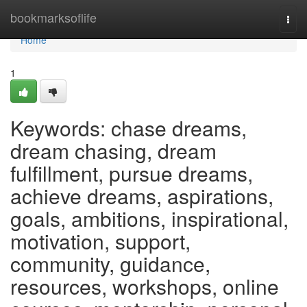
Home
bookmarksoflife
Togg
navi
Home
1
Keywords: chase dreams,
dream chasing, dream
fulfillment, pursue dreams,
achieve dreams, aspirations,
goals, ambitions, inspirational,
motivation, support,
community, guidance,
resources, workshops, online