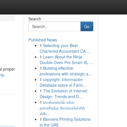
Search
Go
Published News
1
Selecting your Best
Chartered Accountant CA ...
1
Learn About the Ninja
Double Oven Pro Smart XL ...
1
Building effective
al proper
professions with strategic a...
ng-
1
copyright: Información
Detallada sobre el Fárm...
1
The Evolution of Internet
Design: Trends and D...
1
சென்னையில் உள்ள
தலைசிறந்த கோவொர்க்கிங்
ஸ்பே...
1
Banners Printing Solutions
in the UAE