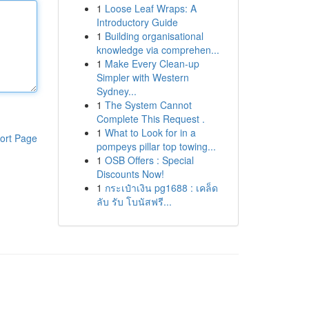
1
Loose Leaf Wraps: A
Introductory Guide
1
Building organisational
knowledge via comprehen...
1
Make Every Clean-up
Simpler with Western
Sydney...
1
The System Cannot
Complete This Request .
1
What to Look for in a
ort Page
pompeys pillar top towing...
1
OSB Offers : Special
Discounts Now!
1
กระเป๋าเงิน pg1688 : เคล็ด
ลับ รับ โบนัสฟรี...