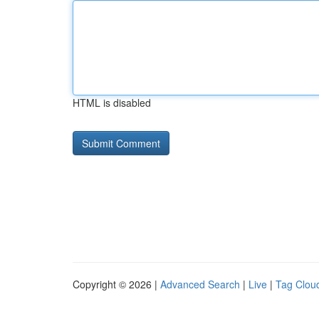
HTML is disabled
Copyright © 2026 |
Advanced Search
|
Live
|
Tag Clou