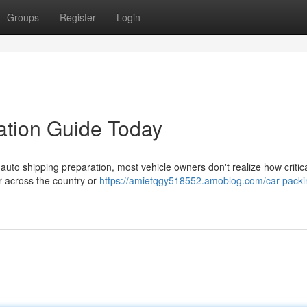
Groups
Register
Login
ation Guide Today
uto shipping preparation, most vehicle owners don't realize how critic
ar across the country or
https://amietqgy518552.amoblog.com/car-packi