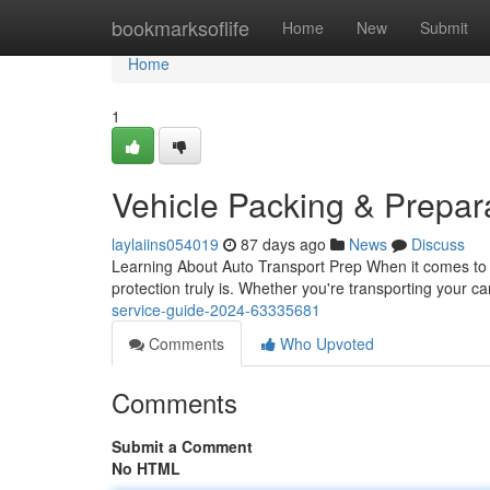
Home
bookmarksoflife
Home
New
Submit
Home
1
Vehicle Packing & Prepar
laylaiins054019
87 days ago
News
Discuss
Learning About Auto Transport Prep When it comes to a
protection truly is. Whether you're transporting your c
service-guide-2024-63335681
Comments
Who Upvoted
Comments
Submit a Comment
No HTML