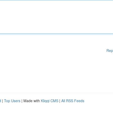
Rep
d
|
Top Users
| Made with
Kliqqi CMS
|
All RSS Feeds