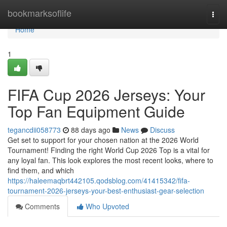
Home
bookmarksoflife
Togg
navi
Home
1
FIFA Cup 2026 Jerseys: Your
Top Fan Equipment Guide
tegancdii058773
88 days ago
News
Discuss
Get set to support for your chosen nation at the 2026 World
Tournament! Finding the right World Cup 2026 Top is a vital for
any loyal fan. This look explores the most recent looks, where to
find them, and which
https://haleemaqbrt442105.qodsblog.com/41415342/fifa-
tournament-2026-jerseys-your-best-enthusiast-gear-selection
Comments
Who Upvoted