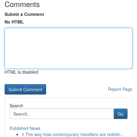
Comments
Submit a Comment
No HTML
HTML is disabled
Report Page
Search
Go
Published News
1
The way how contemporary travellers are redefin...