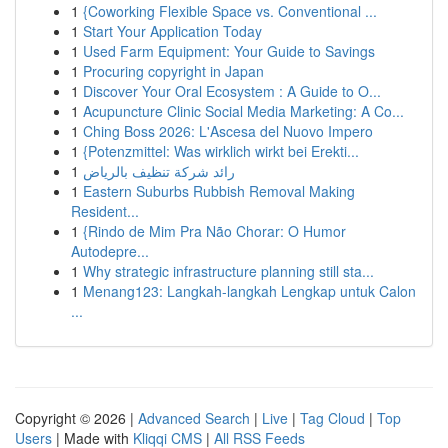
1
{Coworking Flexible Space vs. Conventional ...
1
Start Your Application Today
1
Used Farm Equipment: Your Guide to Savings
1
Procuring copyright in Japan
1
Discover Your Oral Ecosystem : A Guide to O...
1
Acupuncture Clinic Social Media Marketing: A Co...
1
Ching Boss 2026: L'Ascesa del Nuovo Impero
1
{Potenzmittel: Was wirklich wirkt bei Erekti...
1
رائد شركة تنظيف بالرياض
1
Eastern Suburbs Rubbish Removal Making
Resident...
1
{Rindo de Mim Pra Não Chorar: O Humor
Autodepre...
1
Why strategic infrastructure planning still sta...
1
Menang123: Langkah-langkah Lengkap untuk Calon
...
Copyright © 2026 |
Advanced Search
|
Live
|
Tag Cloud
|
Top
Users
| Made with
Kliqqi CMS
|
All RSS Feeds