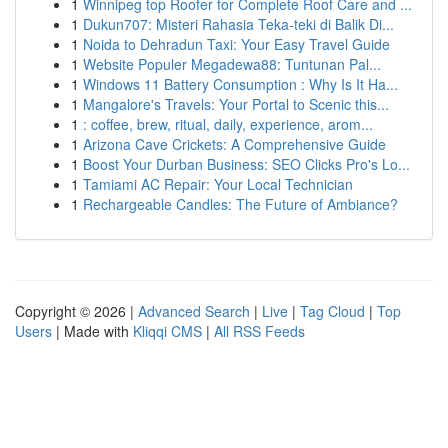
1
Winnipeg top Roofer for Complete Roof Care and ...
1
Dukun707: Misteri Rahasia Teka-teki di Balik Di...
1
Noida to Dehradun Taxi: Your Easy Travel Guide
1
Website Populer Megadewa88: Tuntunan Pal...
1
Windows 11 Battery Consumption : Why Is It Ha...
1
Mangalore's Travels: Your Portal to Scenic this...
1
: coffee, brew, ritual, daily, experience, arom...
1
Arizona Cave Crickets: A Comprehensive Guide
1
Boost Your Durban Business: SEO Clicks Pro's Lo...
1
Tamiami AC Repair: Your Local Technician
1
Rechargeable Candles: The Future of Ambiance?
Copyright © 2026 |
Advanced Search
|
Live
|
Tag Cloud
|
Top
Users
| Made with
Kliqqi CMS
|
All RSS Feeds