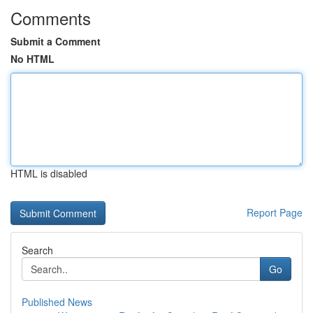
Comments
Submit a Comment
No HTML
HTML is disabled
Report Page
Search
Go
Published News