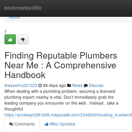
Home
bookmarksoflife
Home
1
Finding Reputable Plumbers
Near Me : A Comprehensive
Handbook
lewysarhx221323
88 days ago
News
Discuss
When dealing with a plumbing problem, securing a licensed
plumbing expert nearby is vital. Don't immediately grab the
leading company you encounter on the web . Instead , take a
thoughtful
https://anniewyci281608.mappywiki.com/2345630/locating_trustwo
Comments
Who Upvoted