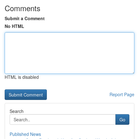
Comments
Submit a Comment
No HTML
HTML is disabled
Report Page
Search
Go
Published News