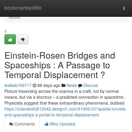
Home
bookmarksoflife
Togg
navi
Home
1
Einstein-Rosen Bridges and
Spaceships : A Passage to
Temporal Displacement ?
lealkek769717
88 days ago
News
Discuss
Picture traversing across the cosmos in a craft, not by normal
means, but via a shortcut – a predicted connection in spacetime .
Physicists suggest that these extraordinary phenomena, dubbed
https://orlandoidrj512042.designi1.com/61956107/spatial-tunnels-
and-spaceships-a-portal-to-temporal-displacement
Comments
Who Upvoted