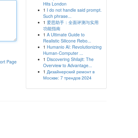
Hits London
1
I do not handle said prompt.
Such phrase...
1
爱思助手：全面评测与实用
功能指南
1
A Ultimate Guide to
Realistic Silicone Rebo...
1
Humanio AI: Revolutionizing
Human-Computer ...
1
Discovering Shilajit: The
ort Page
Overview to Advantage...
1
Дизайнерский ремонт в
Москве: 7 трендов 2024