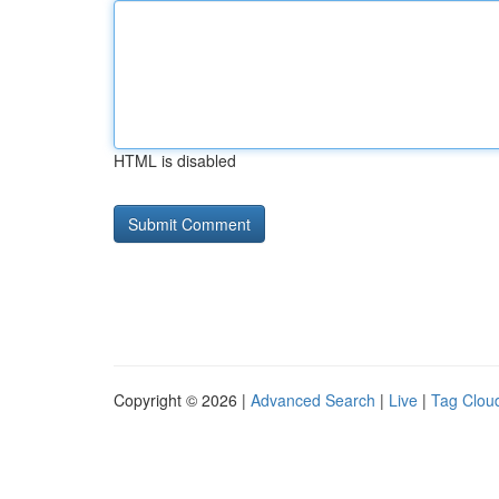
HTML is disabled
Copyright © 2026 |
Advanced Search
|
Live
|
Tag Clou