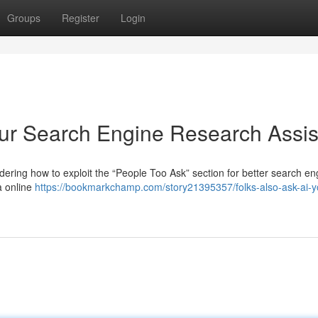
Groups
Register
Login
our Search Engine Research Assis
ring how to exploit the “People Too Ask” section for better search en
a online
https://bookmarkchamp.com/story21395357/folks-also-ask-ai-y