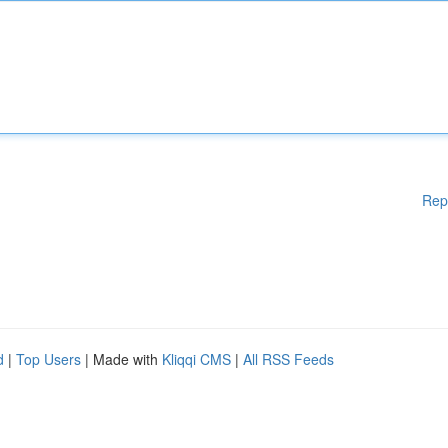
Rep
d
|
Top Users
| Made with
Kliqqi CMS
|
All RSS Feeds