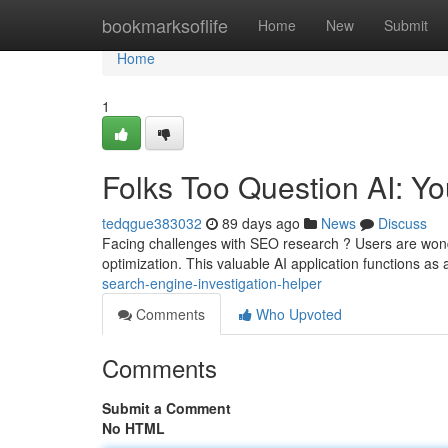
Home
bookmarksoflife
Home
New
Submit
Home
1
Folks Too Question AI: Y
tedqgue383032
89 days ago
News
Discuss
Facing challenges with SEO research ? Users are wonde
optimization. This valuable AI application functions as 
search-engine-investigation-helper
Comments
Who Upvoted
Comments
Submit a Comment
No HTML