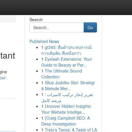
Search
Go
Published News
1
gt345: ดื่มด่ำประสบการณ์
tant
การเดิมพัน ที่เหนือกว่า
1
Eyelash Extensions: Your
Guide to Beauty at Par...
1
The Ultimate Sound
gine
Collection
our-
1
Situs Judolku Slot: Strategi
& Metode Mer...
1
تقرير إنجاز تركيب كاميرات :
مرشد كامل
1
Uncover Hidden Insights:
Your Website Intellige...
1
{Craig Campbell SEO: A
Deep Investigation
1
Trejo's Tacos: A Taste of LA