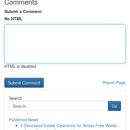
Comments
Submit a Comment
No HTML
HTML is disabled
Report Page
Search
Go
Published News
1
Deceased Estate Clearance for Stress Free Waste...