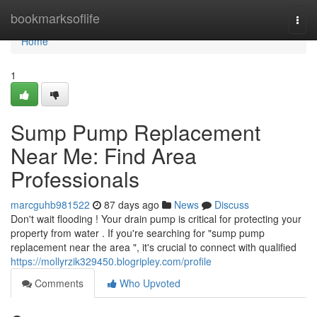
Home
bookmarksoflife
Togg
navi
Home
1
Sump Pump Replacement
Near Me: Find Area
Professionals
marcguhb981522
87 days ago
News
Discuss
Don't wait flooding ! Your drain pump is critical for protecting your
property from water . If you're searching for "sump pump
replacement near the area ", it's crucial to connect with qualified
https://mollyrzik329450.blogripley.com/profile
Comments
Who Upvoted