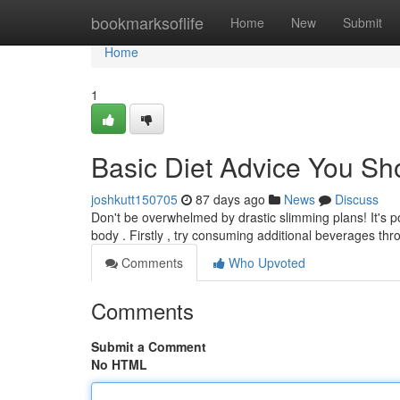
Home
bookmarksoflife
Home
New
Submit
Home
1
Basic Diet Advice You Sho
joshkutt150705
87 days ago
News
Discuss
Don't be overwhelmed by drastic slimming plans! It's po
body . Firstly , try consuming additional beverages th
Comments
Who Upvoted
Comments
Submit a Comment
No HTML