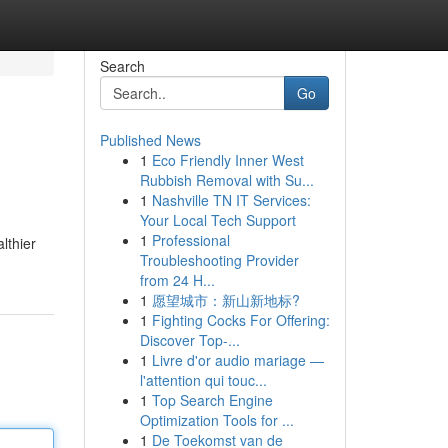
Search
Go
Published News
1
Eco Friendly Inner West
Rubbish Removal with Su...
1
Nashville TN IT Services:
Your Local Tech Support
1
Professional
lthier
Troubleshooting Provider
from 24 H...
1
愿望城市：新山新地标?
1
Fighting Cocks For Offering:
Discover Top-...
1
Livre d'or audio mariage —
l'attention qui touc...
1
Top Search Engine
Optimization Tools for ...
1
De Toekomst van de