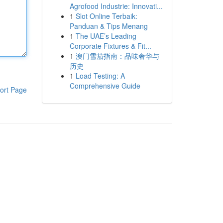
Agrofood Industrie: Innovati...
1
Slot Online Terbaik:
Panduan & Tips Menang
1
The UAE’s Leading
Corporate Fixtures & Fit...
1
澳门雪茄指南：品味奢华与
历史
1
Load Testing: A
Comprehensive Guide
ort Page