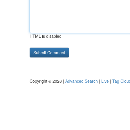
HTML is disabled
Copyright © 2026 |
Advanced Search
|
Live
|
Tag Clou