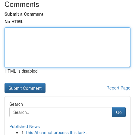
Comments
Submit a Comment
No HTML
HTML is disabled
Report Page
Search
Go
Published News
1
This AI cannot process this task.