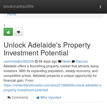
Home
bookmarksoflife
Togg
navi
Home
1
Unlock Adelaide's Property
Investment Potential
caoimhedjvx382226
88 days ago
News
Discuss
Adelaide offers a flourishing property market that attracts savvy
investors. With its expanding population, steady economy, and
competitive prices, Adelaide presents a unique opportunity for
financial gain. From
https://networkbookmarks.com/story21388669/unlock-adelaide-s-
property-investment-potential
Comments
Who Upvoted