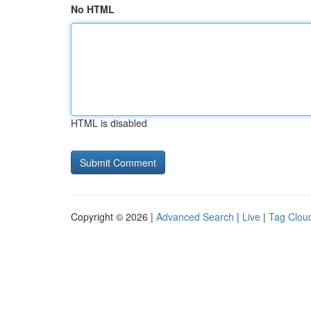
No HTML
HTML is disabled
Copyright © 2026 |
Advanced Search
|
Live
|
Tag Clou