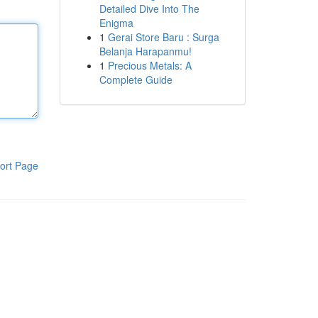
Detailed Dive Into The
Enigma
1
Gerai Store Baru : Surga
Belanja Harapanmu!
1
Precious Metals: A
Complete Guide
ort Page