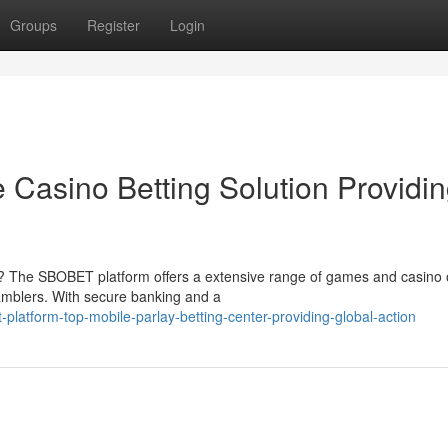
Groups
Register
Login
Casino Betting Solution Providi
g? The SBOBET platform offers a extensive range of games and casino 
gamblers. With secure banking and a
latform-top-mobile-parlay-betting-center-providing-global-action