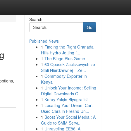
Search
Go
Published News
1
Finding the Right Granada
ng
Hills Hydro Jetting f...
1
The Bingo Plus Game
1
60 Opasek Zaciskowych ze
Stali Nierdzewnej – Ze...
1
Commodity Exporter in
options,
Kenya
1
Unlock Your Income: Selling
Digital Downloads O...
1
Koray Yalçin Biyografisi
1
Locating Your Dream Car:
Used Cars in Fresno Un...
1
Boost Your Social Media : A
Guide to SMM Servi...
1
Unraveling EE88: A