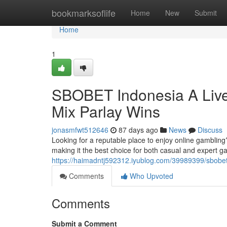
Home
bookmarksoflife
Home
New
Submit
Home
1
SBOBET Indonesia A Live 
Mix Parlay Wins
jonasmfwt512646
87 days ago
News
Discuss
Looking for a reputable place to enjoy online gamblin
making it the best choice for both casual and expert 
https://haimadntj592312.iyublog.com/39989399/sbobet-p
Comments
Who Upvoted
Comments
Submit a Comment