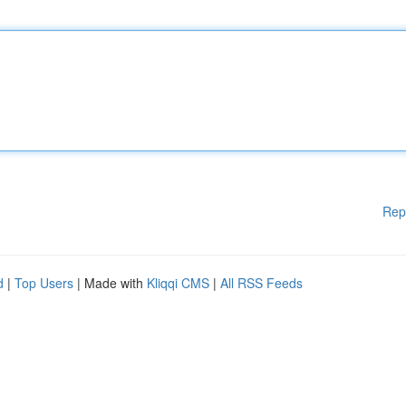
Rep
d
|
Top Users
| Made with
Kliqqi CMS
|
All RSS Feeds