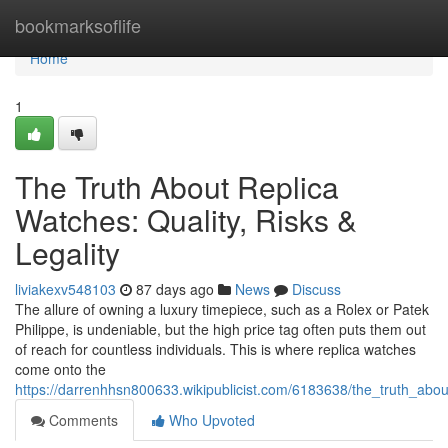
Home
bookmarksoflife
Home
1
The Truth About Replica
Watches: Quality, Risks &
Legality
liviakexv548103
87 days ago
News
Discuss
The allure of owning a luxury timepiece, such as a Rolex or Patek
Philippe, is undeniable, but the high price tag often puts them out
of reach for countless individuals. This is where replica watches
come onto the
https://darrenhhsn800633.wikipublicist.com/6183638/the_truth_about
Comments
Who Upvoted