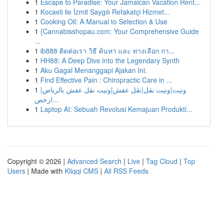
1
Escape to Paradise: Your Jamaican Vacation Rent...
1
Kocaeli ile İzmit Saygılı Refakatçi Hizmet...
1
Cooking Oil: A Manual to Selection & Use
1
{Cannabisshopau.com: Your Comprehensive Guide
...
1
ib888 ติดต่อเรา วิธี ค้นหา และ ทางเลือก กา...
1
HH88: A Deep Dive into the Legendary Synth
1
Aku Gagal Menanggapi Ajakan Ini.
1
Find Effective Pain : Chiropractic Care in ...
1
ونيت|ونيت نقل|نقل عفش|ونيت نقل عفش بالرياض|
ارخص...
1
Laptop AI: Sebuah Revolusi Kemajuan Produkti...
Copyright © 2026 |
Advanced Search
|
Live
|
Tag Cloud
|
Top
Users
| Made with
Kliqqi CMS
|
All RSS Feeds