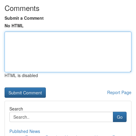
Comments
Submit a Comment
No HTML
HTML is disabled
Report Page
Search
Go
Published News