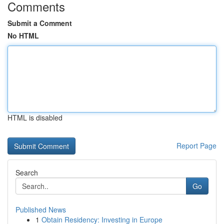
Comments
Submit a Comment
No HTML
HTML is disabled
Report Page
Search
Go
Published News
1
Obtain Residency: Investing in Europe