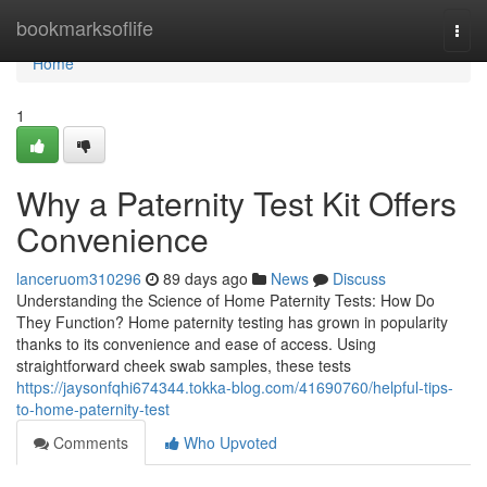
Home
bookmarksoflife
Togg
navi
Home
1
Why a Paternity Test Kit Offers
Convenience
lanceruom310296
89 days ago
News
Discuss
Understanding the Science of Home Paternity Tests: How Do
They Function? Home paternity testing has grown in popularity
thanks to its convenience and ease of access. Using
straightforward cheek swab samples, these tests
https://jaysonfqhi674344.tokka-blog.com/41690760/helpful-tips-
to-home-paternity-test
Comments
Who Upvoted