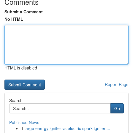
Comments
Submit a Comment
No HTML
HTML is disabled
Report Page
Search
Go
Published News
1
large energy igniter vs electric spark igniter ...