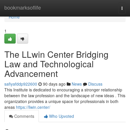
Home
bookmarksoflife
Togg
navi
Home
1
The LLwin Center Bridging
Law and Technological
Advancement
safiyafddp922600
90 days ago
News
Discuss
This Institute is dedicated to encouraging a stronger relationship
between the law profession and the landscape of new ideas . This
organization provides a unique space for professionals in both
areas
https://llwin.center/
Comments
Who Upvoted