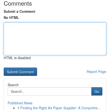
Comments
Submit a Comment
No HTML
HTML is disabled
Report Page
Search
Go
Published News
1
Finding the Right A4 Paper Supplier: A Comprehe...