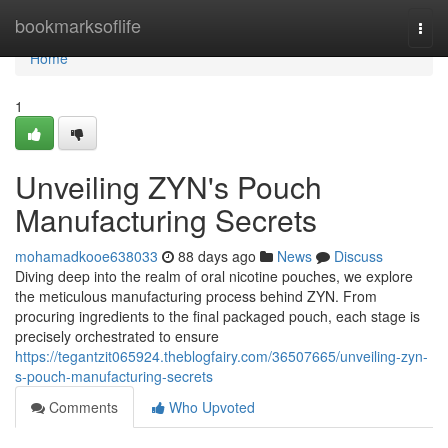
Home
bookmarksoflife
Togg
navi
Home
1
Unveiling ZYN's Pouch
Manufacturing Secrets
mohamadkooe638033
88 days ago
News
Discuss
Diving deep into the realm of oral nicotine pouches, we explore
the meticulous manufacturing process behind ZYN. From
procuring ingredients to the final packaged pouch, each stage is
precisely orchestrated to ensure
https://tegantzit065924.theblogfairy.com/36507665/unveiling-zyn-
s-pouch-manufacturing-secrets
Comments
Who Upvoted