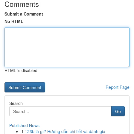
Comments
Submit a Comment
No HTML
HTML is disabled
Report Page
Search
Go
Published News
1
123b là gì? Hướng dẫn chi tiết và đánh giá