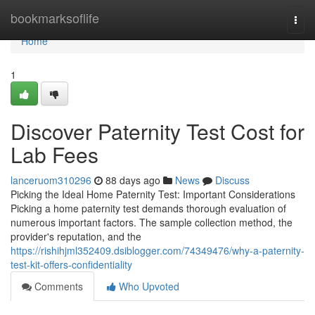
Home
bookmarksoflife
Togg
navi
Home
1
Discover Paternity Test Cost for
Lab Fees
lanceruom310296
88 days ago
News
Discuss
Picking the Ideal Home Paternity Test: Important Considerations
Picking a home paternity test demands thorough evaluation of
numerous important factors. The sample collection method, the
provider's reputation, and the
https://rishihjml352409.dsiblogger.com/74349476/why-a-paternity-
test-kit-offers-confidentiality
Comments
Who Upvoted