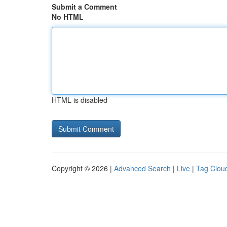
Submit a Comment
No HTML
HTML is disabled
Copyright © 2026 |
Advanced Search
|
Live
|
Tag Clou