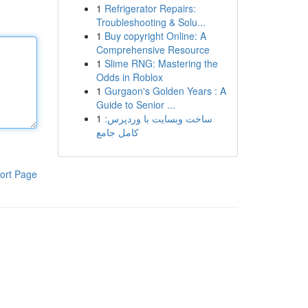
1
Refrigerator Repairs:
Troubleshooting & Solu...
1
Buy copyright Online: A
Comprehensive Resource
1
Slime RNG: Mastering the
Odds in Roblox
1
Gurgaon's Golden Years : A
Guide to Senior ...
1
ساخت وبسایت با وردپرس:
کامل جامع
ort Page