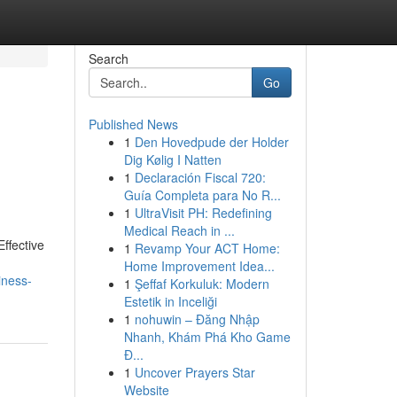
Search
Go
Published News
1
Den Hovedpude der Holder
Dig Kølig I Natten
1
Declaración Fiscal 720:
Guía Completa para No R...
1
UltraVisit PH: Redefining
Medical Reach in ...
ffective
1
Revamp Your ACT Home:
Home Improvement Idea...
iness-
1
Şeffaf Korkuluk: Modern
Estetik in Inceliği
1
nohuwin – Đăng Nhập
Nhanh, Khám Phá Kho Game
Đ...
1
Uncover Prayers Star
Website