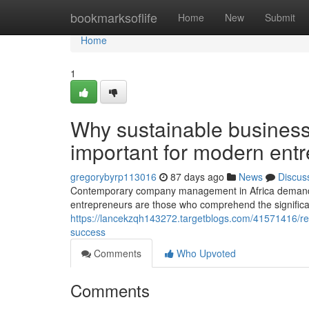
Home
bookmarksoflife
Home
New
Submit
Home
1
Why sustainable busines
important for modern ent
gregorybyrp113016
87 days ago
News
Discus
Contemporary company management in Africa demands a
entrepreneurs are those who comprehend the significanc
https://lancekzqh143272.targetblogs.com/41571416/rec
success
Comments
Who Upvoted
Comments