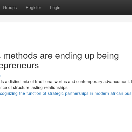
Groups
Register
Login
s methods are ending up being
repreneurs
s
 distinct mix of traditional worths and contemporary advancement. E
e of structure lasting relationships
ognizing-the-function-of-strategic-partnerships-in-modern-african-bus