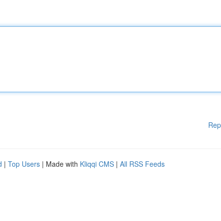
Rep
d
|
Top Users
| Made with
Kliqqi CMS
|
All RSS Feeds