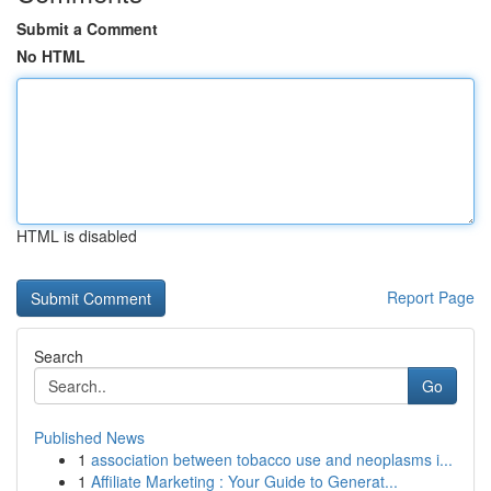
Submit a Comment
No HTML
HTML is disabled
Report Page
Search
Go
Published News
1
association between tobacco use and neoplasms i...
1
Affiliate Marketing : Your Guide to Generat...