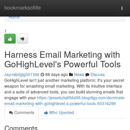
Home
bookmarksoflife
Togg
navi
Home
1
Harness Email Marketing with
GoHighLevel's Powerful Tools
zaynabdglg301346
88 days ago
News
Discuss
GoHighLevel isn't just another marketing platform; it's your secret
weapon for smashing email marketing. With its intuitive interface
and a suite of advanced tools, you can build stunning emails that
engage with your
https://jessekztq956495.blogdigy.com/dominate-
email-marketing-with-gohighlevel-s-powerful-tools-50316299
Comments
Who Upvoted
Comments