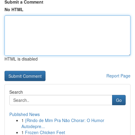
Submit a Comment
No HTML
HTML is disabled
Report Page
Search
Go
Published News
1
{Rindo de Mim Pra Não Chorar: O Humor
Autodepre...
1
Frozen Chicken Feet