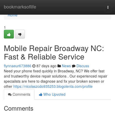
Home
bookmarksoflife
Togg
navi
Home
1
Mobile Repair Broadway NC:
Fast & Reliable Service
flynnaeur673886
87 days ago
News
Discuss
Need your phone fixed quickly in Broadway, NC? We offer fast
and trustworthy device repair solutions . Our experienced repair
specialists are here to diagnose and fix your broken screen or
other
https://nicolaszcdo935253.blogolenta.com/profile
Comments
Who Upvoted
Comments