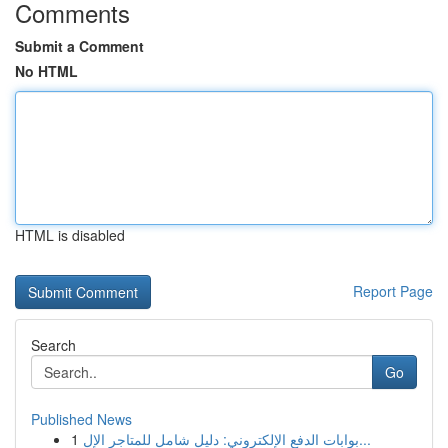
Comments
Submit a Comment
No HTML
HTML is disabled
Report Page
Search
Go
Published News
1
بوابات الدفع الإلكتروني: دليل شامل للمتاجر الإل...