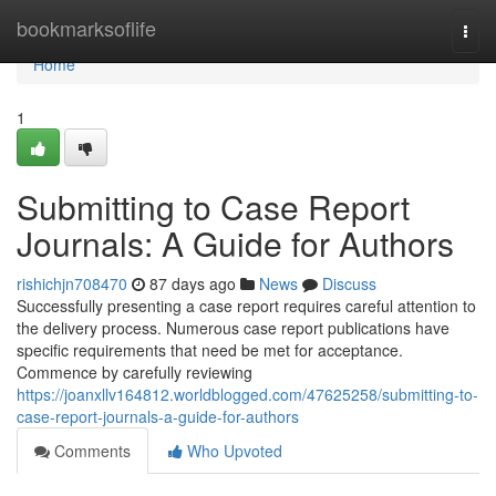
Home
bookmarksoflife
Togg
navi
Home
1
Submitting to Case Report
Journals: A Guide for Authors
rishichjn708470
87 days ago
News
Discuss
Successfully presenting a case report requires careful attention to
the delivery process. Numerous case report publications have
specific requirements that need be met for acceptance.
Commence by carefully reviewing
https://joanxllv164812.worldblogged.com/47625258/submitting-to-
case-report-journals-a-guide-for-authors
Comments
Who Upvoted