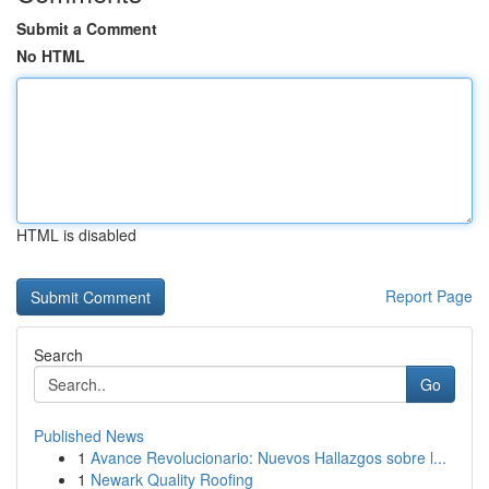
Submit a Comment
No HTML
HTML is disabled
Report Page
Search
Go
Published News
1
Avance Revolucionario: Nuevos Hallazgos sobre l...
1
Newark Quality Roofing