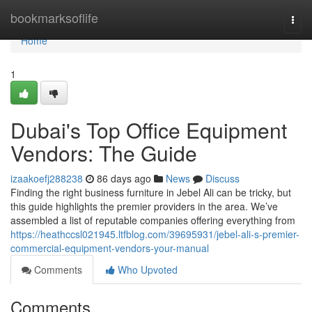
Home
bookmarksoflife
Togg
navi
Home
1
Dubai's Top Office Equipment
Vendors: The Guide
izaakoefj288238
86 days ago
News
Discuss
Finding the right business furniture in Jebel Ali can be tricky, but
this guide highlights the premier providers in the area. We’ve
assembled a list of reputable companies offering everything from
https://heathccsl021945.ltfblog.com/39695931/jebel-ali-s-premier-
commercial-equipment-vendors-your-manual
Comments
Who Upvoted
Comments