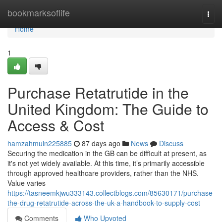
Home
bookmarksoflife
Togg
navi
Home
1
Purchase Retatrutide in the
United Kingdom: The Guide to
Access & Cost
hamzahmuin225885
87 days ago
News
Discuss
Securing the medication in the GB can be difficult at present, as
it's not yet widely available. At this time, it’s primarily accessible
through approved healthcare providers, rather than the NHS.
Value varies
https://tasneemkjwu333143.collectblogs.com/85630171/purchase-
the-drug-retatrutide-across-the-uk-a-handbook-to-supply-cost
Comments
Who Upvoted