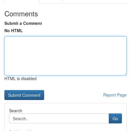
Comments
Submit a Comment
No HTML
HTML is disabled
Report Page
Search
Go