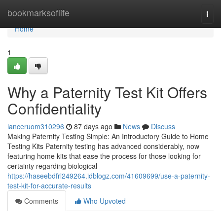
Home
bookmarksoflife
Togg
navi
Home
1
Why a Paternity Test Kit Offers
Confidentiality
lanceruom310296
87 days ago
News
Discuss
Making Paternity Testing Simple: An Introductory Guide to Home
Testing Kits Paternity testing has advanced considerably, now
featuring home kits that ease the process for those looking for
certainty regarding biological
https://haseebdfrl249264.idblogz.com/41609699/use-a-paternity-
test-kit-for-accurate-results
Comments
Who Upvoted