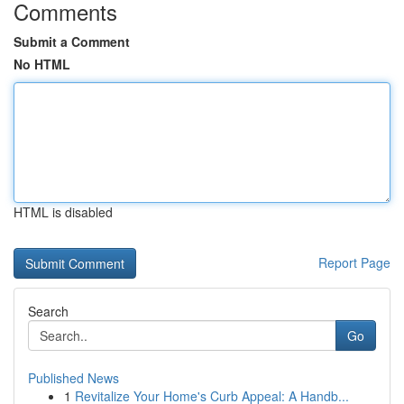
Comments
Submit a Comment
No HTML
HTML is disabled
Report Page
Search
Go
Published News
1
Revitalize Your Home's Curb Appeal: A Handb...