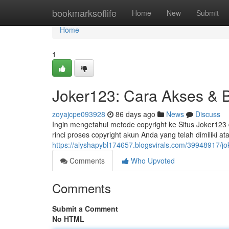
Home
bookmarksoflife
Home
New
Submit
Home
1
Joker123: Cara Akses & 
zoyajcpe093928
86 days ago
News
Discuss
Ingin mengetahui metode copyright ke Situs Joker123 
rinci proses copyright akun Anda yang telah dimiliki
https://alyshapybl174657.blogsvirals.com/39948917/jo
Comments
Who Upvoted
Comments
Submit a Comment
No HTML