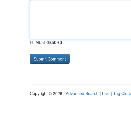
HTML is disabled
Copyright © 2026 |
Advanced Search
|
Live
|
Tag Clou