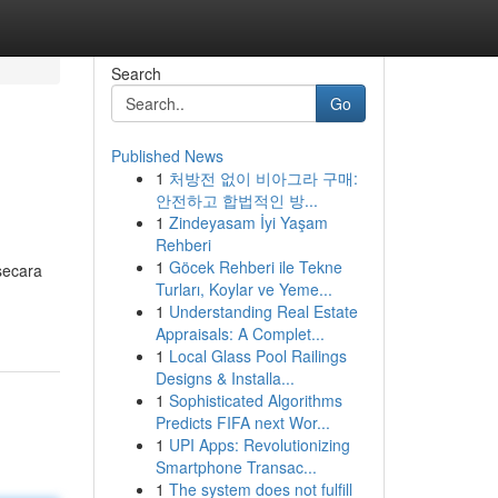
Search
Go
Published News
1
처방전 없이 비아그라 구매:
안전하고 합법적인 방...
1
Zindeyasam İyi Yaşam
Rehberi
1
Göcek Rehberi ile Tekne
secara
Turları, Koylar ve Yeme...
1
Understanding Real Estate
Appraisals: A Complet...
1
Local Glass Pool Railings
Designs & Installa...
1
Sophisticated Algorithms
Predicts FIFA next Wor...
1
UPI Apps: Revolutionizing
Smartphone Transac...
1
The system does not fulfill