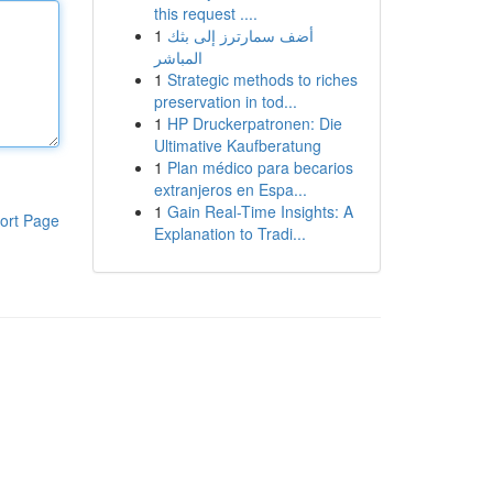
this request ....
1
أضف سمارترز إلى بثك
المباشر
1
Strategic methods to riches
preservation in tod...
1
HP Druckerpatronen: Die
Ultimative Kaufberatung
1
Plan médico para becarios
extranjeros en Espa...
1
Gain Real-Time Insights: A
ort Page
Explanation to Tradi...