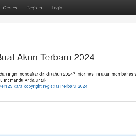
Groups
Register
Login
Buat Akun Terbaru 2024
dan ingin mendaftar diri di tahun 2024? Informasi ini akan membahas 
 atau memandu Anda untuk
ker123-cara-copyright-registrasi-terbaru-2024