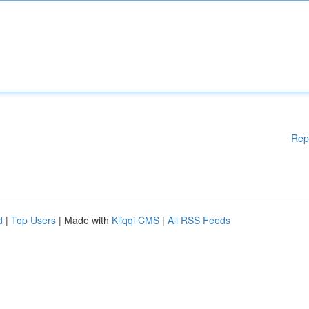
Rep
d
|
Top Users
| Made with
Kliqqi CMS
|
All RSS Feeds