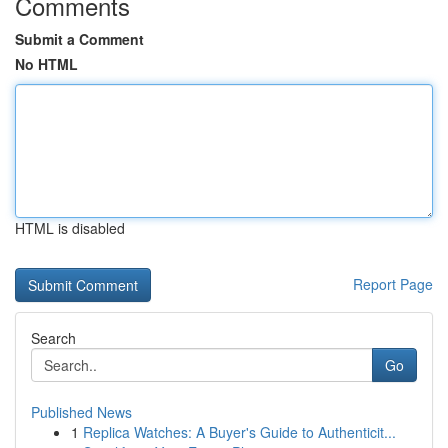
Comments
Submit a Comment
No HTML
HTML is disabled
Report Page
Search
Go
Published News
1
Replica Watches: A Buyer's Guide to Authenticit...