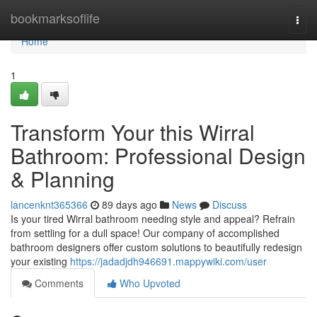
Home
bookmarksoflife
Togg
navi
Home
1
Transform Your this Wirral
Bathroom: Professional Design
& Planning
lancenknt365366
89 days ago
News
Discuss
Is your tired Wirral bathroom needing style and appeal? Refrain
from settling for a dull space! Our company of accomplished
bathroom designers offer custom solutions to beautifully redesign
your existing
https://jadadjdh946691.mappywiki.com/user
Comments
Who Upvoted