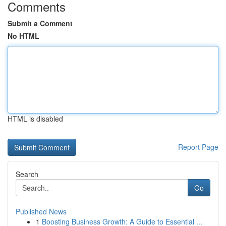
Comments
Submit a Comment
No HTML
HTML is disabled
Report Page
Search
Go
Published News
1
Boosting Business Growth: A Guide to Essential ...