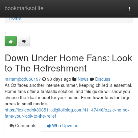
Home
bookmarksoflife
Togg
navi
Home
1
Down Under Home Fans: Look
to The Refreshment
miriamjbqd650197
90 days ago
News
Discuss
As Oz faces another intense summer, keeping chilled is essential.
Home fans offer a fantastic solution, and this guide will show you
choose the ideal model for your home. From tower fans for large
areas to small models
https://lexieodnk896511.digitollblog.com/41147448/ozzie-home-
fans-your-look-to-the-relief
Comments
Who Upvoted