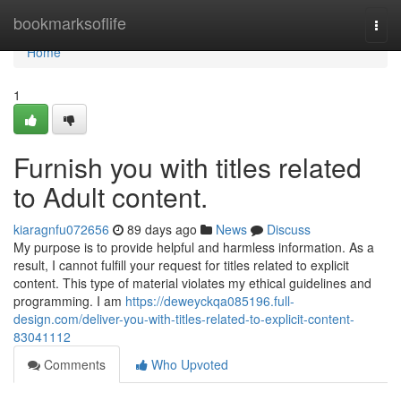
Home
bookmarksoflife
Togg
navi
Home
1
Furnish you with titles related
to Adult content.
kiaragnfu072656
89 days ago
News
Discuss
My purpose is to provide helpful and harmless information. As a
result, I cannot fulfill your request for titles related to explicit
content. This type of material violates my ethical guidelines and
programming. I am
https://deweyckqa085196.full-
design.com/deliver-you-with-titles-related-to-explicit-content-
83041112
Comments
Who Upvoted