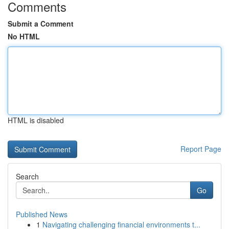
Comments
Submit a Comment
No HTML
HTML is disabled
Report Page
Search
Go
Published News
1
Navigating challenging financial environments t...