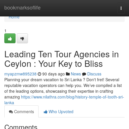
Home
bookmarksoflife
Togg
navi
Home
1
Leading Ten Tour Agencies in
Ceylon : Your Key to Bliss
myapzmw895238
90 days ago
News
Discuss
Planning your dream vacation to Sri Lanka ? Don't fret! Several
reputable vacation operators can help you. We’ve compiled a list
of the leading options, showcasing their expertise in crafting
amazing
https://www.nilathra.com/blog/history-temple-of-tooth-sri-
lanka
Comments
Who Upvoted
Comments