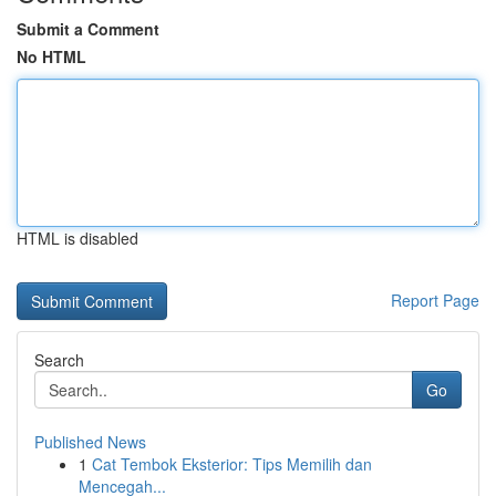
Submit a Comment
No HTML
HTML is disabled
Report Page
Search
Go
Published News
1
Cat Tembok Eksterior: Tips Memilih dan
Mencegah...