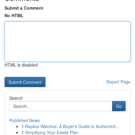
Submit a Comment
No HTML
HTML is disabled
Report Page
Search
Go
Published News
1
Replica Watches: A Buyer's Guide to Authenticit...
1
Simplifying Your Estate Plan