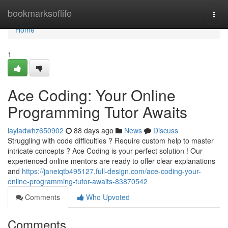
Home
bookmarksoflife
Togg
navi
Home
1
Ace Coding: Your Online
Programming Tutor Awaits
layladwhz650902
88 days ago
News
Discuss
Struggling with code difficulties ? Require custom help to master
intricate concepts ? Ace Coding is your perfect solution ! Our
experienced online mentors are ready to offer clear explanations
and
https://janeiqtb495127.full-design.com/ace-coding-your-
online-programming-tutor-awaits-83870542
Comments
Who Upvoted
Comments