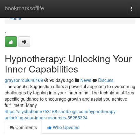
Home
bookmarksoflife
Togg
navi
Home
1
Hypnotherapy: Unlocking Your
Inner Capabilities
graysonrdul648169
90 days ago
News
Discuss
Therapeutic Suggestion offers a powerful approach to overcoming
challenges by tapping into your inner mind. The technique utilizes
specific guidance to encourage growth and assist you achieve
fulfillment. Many
https://alyshahome753168.shotblogs.com/hypnotherapy-
unlocking-your-inner-resources-55255324
Comments
Who Upvoted