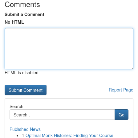
Comments
Submit a Comment
No HTML
HTML is disabled
Report Page
Search
Go
Published News
1
Optimal Monk Histories: Finding Your Course