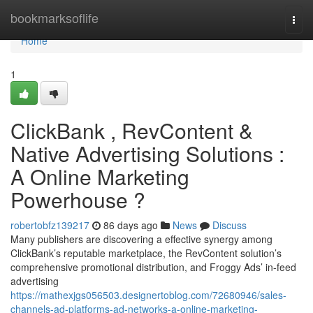
Home
bookmarksoflife
Togg
navi
Home
1
ClickBank , RevContent &
Native Advertising Solutions :
A Online Marketing
Powerhouse ?
robertobfz139217
86 days ago
News
Discuss
Many publishers are discovering a effective synergy among
ClickBank’s reputable marketplace, the RevContent solution’s
comprehensive promotional distribution, and Froggy Ads’ in-feed
advertising
https://mathexjgs056503.designertoblog.com/72680946/sales-
channels-ad-platforms-ad-networks-a-online-marketing-