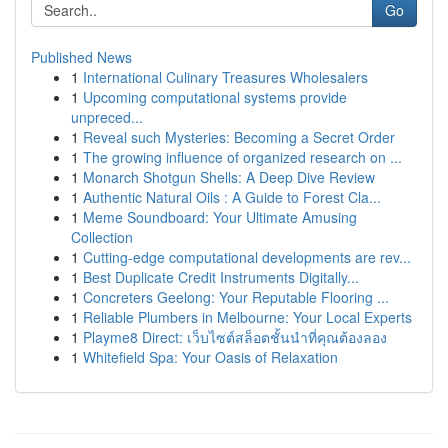
Go
Published News
1
International Culinary Treasures Wholesalers
1
Upcoming computational systems provide
unpreced...
1
Reveal such Mysteries: Becoming a Secret Order
1
The growing influence of organized research on ...
1
Monarch Shotgun Shells: A Deep Dive Review
1
Authentic Natural Oils : A Guide to Forest Cla...
1
Meme Soundboard: Your Ultimate Amusing
Collection
1
Cutting-edge computational developments are rev...
1
Best Duplicate Credit Instruments Digitally...
1
Concreters Geelong: Your Reputable Flooring ...
1
Reliable Plumbers in Melbourne: Your Local Experts
1
Playme8 Direct: เว็บไซต์สล็อตชั้นนำที่คุณต้องลอง
1
Whitefield Spa: Your Oasis of Relaxation