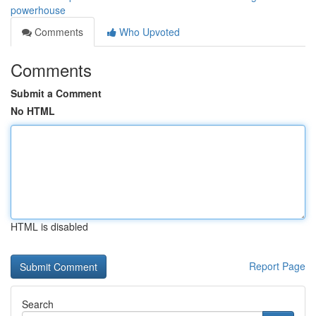
powerhouse
Comments
Who Upvoted
Comments
Submit a Comment
No HTML
HTML is disabled
Report Page
Search