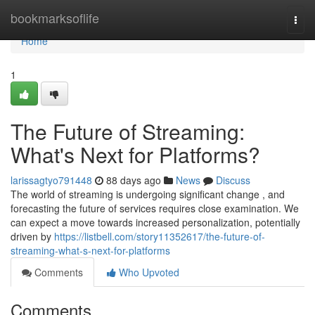
Home
bookmarksoflife
Togg
navi
Home
1
The Future of Streaming:
What's Next for Platforms?
larissagtyo791448
88 days ago
News
Discuss
The world of streaming is undergoing significant change , and
forecasting the future of services requires close examination. We
can expect a move towards increased personalization, potentially
driven by
https://listbell.com/story11352617/the-future-of-
streaming-what-s-next-for-platforms
Comments
Who Upvoted
Comments