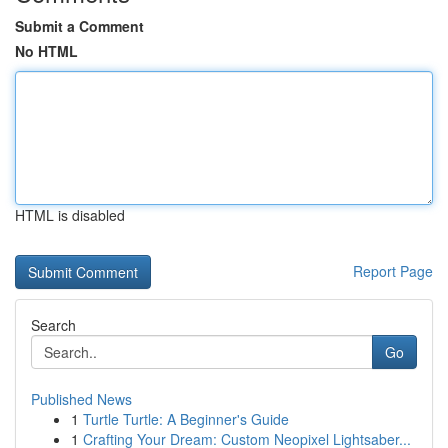
Submit a Comment
No HTML
HTML is disabled
Report Page
Search
Go
Published News
1
Turtle Turtle: A Beginner's Guide
1
Crafting Your Dream: Custom Neopixel Lightsaber...