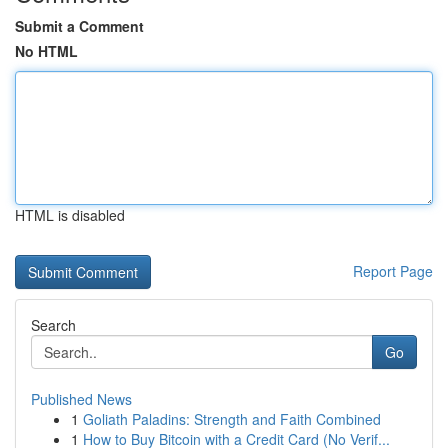
Submit a Comment
No HTML
HTML is disabled
Report Page
Search
Go
Published News
1
Goliath Paladins: Strength and Faith Combined
1
How to Buy Bitcoin with a Credit Card (No Verif...