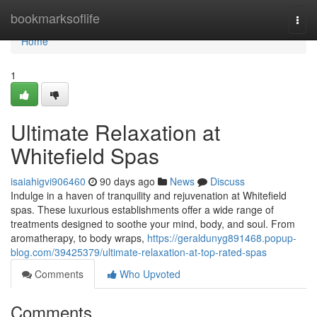
Home
bookmarksoflife
Togg
navi
Home
1
Ultimate Relaxation at
Whitefield Spas
isaiahigvi906460
90 days ago
News
Discuss
Indulge in a haven of tranquility and rejuvenation at Whitefield
spas. These luxurious establishments offer a wide range of
treatments designed to soothe your mind, body, and soul. From
aromatherapy, to body wraps,
https://geraldunyg891468.popup-
blog.com/39425379/ultimate-relaxation-at-top-rated-spas
Comments
Who Upvoted
Comments