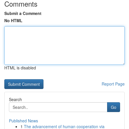
Comments
Submit a Comment
No HTML
HTML is disabled
Report Page
Search
Go
Published News
1
The advancement of human cooperation via