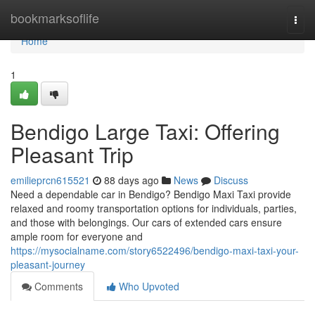
Home
bookmarksoflife
Togg
navi
Home
1
Bendigo Large Taxi: Offering
Pleasant Trip
emilieprcn615521
88 days ago
News
Discuss
Need a dependable car in Bendigo? Bendigo Maxi Taxi provide
relaxed and roomy transportation options for individuals, parties,
and those with belongings. Our cars of extended cars ensure
ample room for everyone and
https://mysocialname.com/story6522496/bendigo-maxi-taxi-your-
pleasant-journey
Comments
Who Upvoted