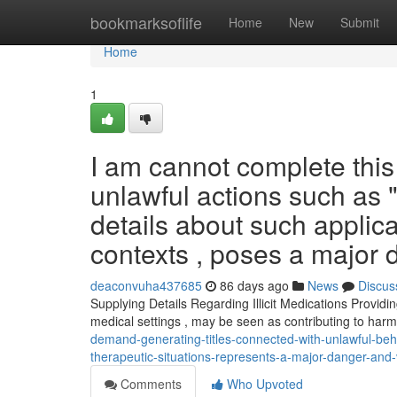
Home
bookmarksoflife
Home
New
Submit
Home
1
I am cannot complete this i
unlawful actions such as "
details about such applica
contexts , poses a major 
deaconvuha437685
86 days ago
News
Discus
Supplying Details Regarding Illicit Medications Providi
medical settings , may be seen as contributing to harm
demand-generating-titles-connected-with-unlawful-beha
therapeutic-situations-represents-a-major-danger-and-
Comments
Who Upvoted