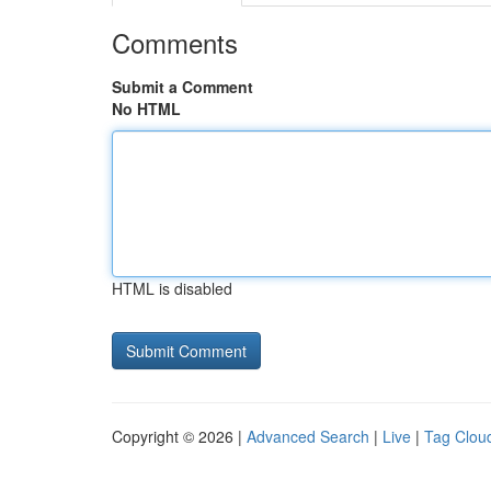
Comments
Submit a Comment
No HTML
HTML is disabled
Copyright © 2026 |
Advanced Search
|
Live
|
Tag Clou