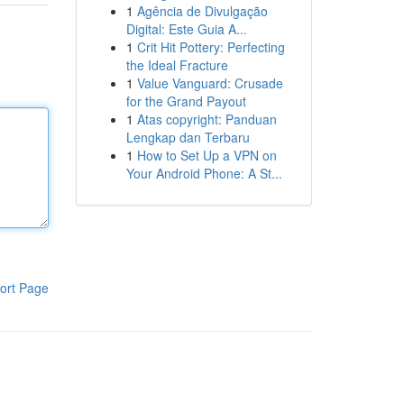
1
Agência de Divulgação
Digital: Este Guia A...
1
Crit Hit Pottery: Perfecting
the Ideal Fracture
1
Value Vanguard: Crusade
for the Grand Payout
1
Atas copyright: Panduan
Lengkap dan Terbaru
1
How to Set Up a VPN on
Your Android Phone: A St...
ort Page