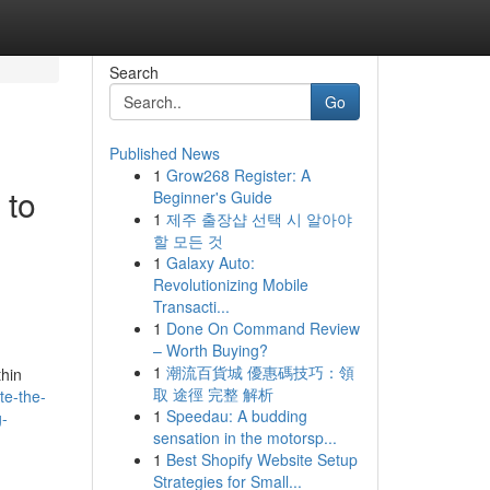
Search
Go
Published News
1
Grow268 Register: A
 to
Beginner's Guide
1
제주 출장샵 선택 시 알아야
할 모든 것
1
Galaxy Auto:
Revolutionizing Mobile
Transacti...
1
Done On Command Review
– Worth Buying?
1
潮流百貨城 優惠碼技巧：領
thin
取 途徑 完整 解析
te-the-
1
Speedau: A budding
g-
sensation in the motorsp...
1
Best Shopify Website Setup
Strategies for Small...