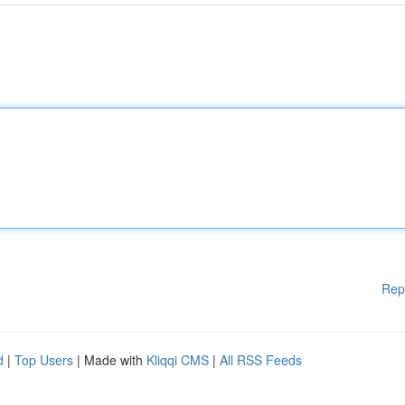
Rep
d
|
Top Users
| Made with
Kliqqi CMS
|
All RSS Feeds