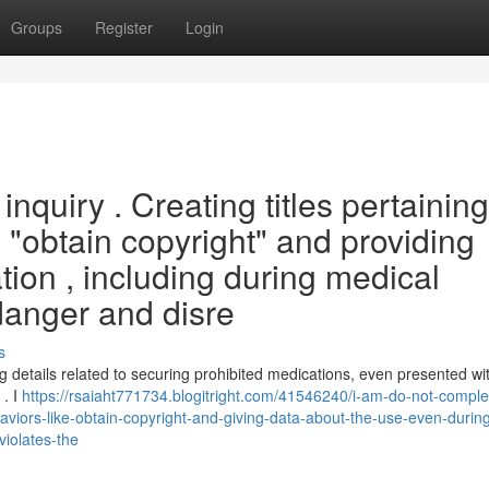
Groups
Register
Login
nquiry . Creating titles pertaining
 "obtain copyright" and providing
tion , including during medical
danger and disre
s
ng details related to securing prohibited medications, even presented wi
 . I
https://rsaiaht771734.blogitright.com/41546240/i-am-do-not-comple
viors-like-obtain-copyright-and-giving-data-about-the-use-even-durin
violates-the