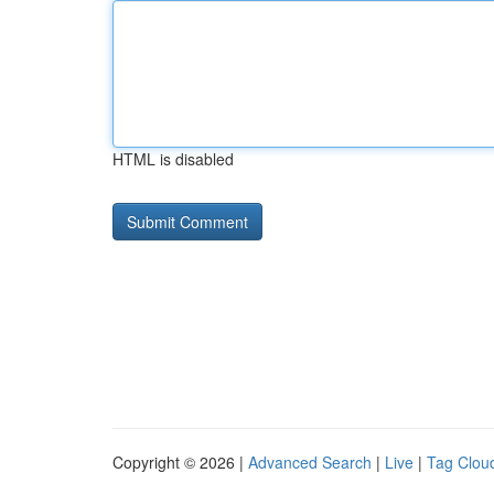
HTML is disabled
Copyright © 2026 |
Advanced Search
|
Live
|
Tag Clou