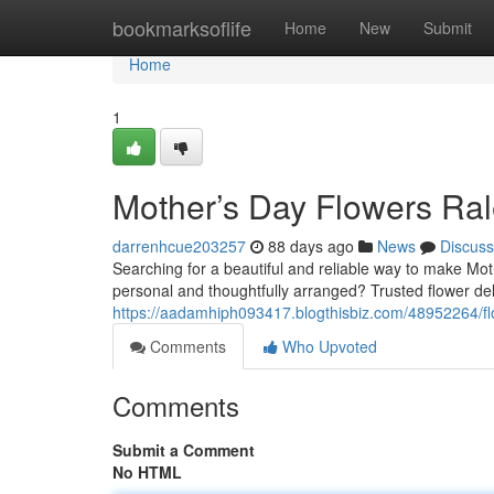
Home
bookmarksoflife
Home
New
Submit
Home
1
Mother’s Day Flowers Ral
darrenhcue203257
88 days ago
News
Discuss
Searching for a beautiful and reliable way to make Mot
personal and thoughtfully arranged? Trusted flower deli
https://aadamhiph093417.blogthisbiz.com/48952264/fl
Comments
Who Upvoted
Comments
Submit a Comment
No HTML