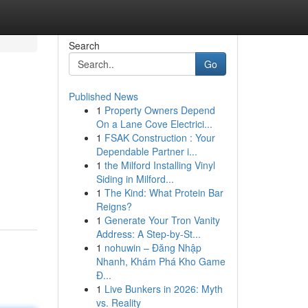
Search
Go
Published News
1
Property Owners Depend
On a Lane Cove Electrici...
1
FSAK Construction : Your
Dependable Partner i...
1
the Milford Installing Vinyl
Siding in Milford...
1
The Kind: What Protein Bar
Reigns?
1
Generate Your Tron Vanity
Address: A Step-by-St...
1
nohuwin – Đăng Nhập
Nhanh, Khám Phá Kho Game
Đ...
1
Live Bunkers in 2026: Myth
vs. Reality