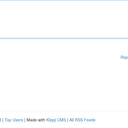
Rep
d
|
Top Users
| Made with
Kliqqi CMS
|
All RSS Feeds