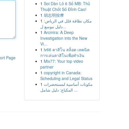
1
Soi Dàn Lô 6 Số MB: Thủ
Thuật Chốt Số Đỉnh Cao!
1
胡志明按摩
1
مكان نظافة فلل في الرياض:
دليل موسع ل...
1
Arcmira: A Deep
Investigation into the New
Vi...
1
lv66 คาสิโน สล็อต เทคนิค
การเล่นคาสิโนเพื่อทำเงิน
ort Page
1
Mix77: Your top video
partner
1
copyright in Canada:
Scheduling and Legal Status
1
مكونات أساسية لمستحضرات
المكياج: دليل شامل ...