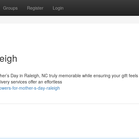
Groups
Register
Login
eigh
her’s Day in Raleigh, NC truly memorable while ensuring your gift feels
very services offer an effortless
owers-for-mother-s-day-raleigh