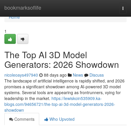
Home
bookmarksoflife
Togg
navi
Home
1
The Top AI 3D Model
Generators: 2026 Showdown
nicoleoays497940
88 days ago
News
Discuss
The landscape of artificial intelligence is rapidly shifted, and 2026
promises a significant showdown among AI-powered 3D model
systems. Several tools are appearing as frontrunners, vying for
leadership in the market.
https://lewiskoin535909.ka-
blogs.com/94656721/the-top-ai-3d-model-generators-2026-
showdown
Comments
Who Upvoted