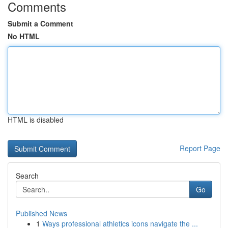
Comments
Submit a Comment
No HTML
HTML is disabled
Report Page
Search
Go
Published News
1
Ways professional athletics icons navigate the ...