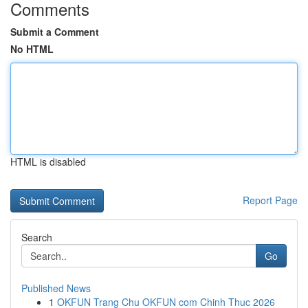
Comments
Submit a Comment
No HTML
HTML is disabled
Report Page
Search
Go
Published News
1
OKFUN Trang Chu OKFUN com Chinh Thuc 2026