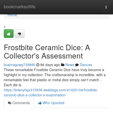
Home
bookmarksoflife
Togg
navi
Home
1
Frostbite Ceramic Dice: A
Collector's Assessment
bushragvwg739885
86 days ago
News
Discuss
These remarkable Frostbite Ceramic Dice have truly become a
highlight in my collection. The craftsmanship is incredible, with a
remarkable feel that plastic or metal dice simply can't match .
Each die is
https://brianyhgx315936.wssblogs.com/41020104/frostbite-
ceramic-dice-a-collector-s-examination
Comments
Who Upvoted