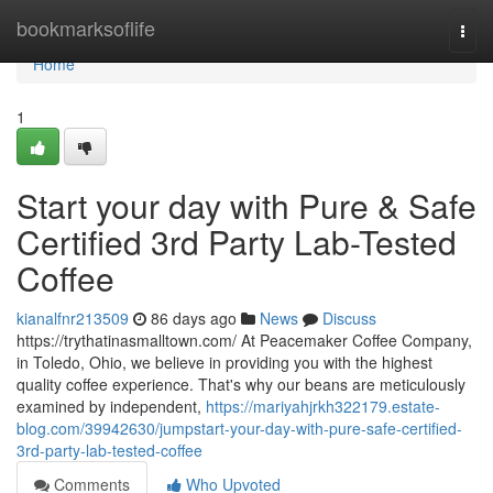
Home
bookmarksoflife
Togg
navi
Home
1
Start your day with Pure & Safe
Certified 3rd Party Lab-Tested
Coffee
kianalfnr213509
86 days ago
News
Discuss
https://trythatinasmalltown.com/ At Peacemaker Coffee Company,
in Toledo, Ohio, we believe in providing you with the highest
quality coffee experience. That's why our beans are meticulously
examined by independent,
https://mariyahjrkh322179.estate-
blog.com/39942630/jumpstart-your-day-with-pure-safe-certified-
3rd-party-lab-tested-coffee
Comments
Who Upvoted