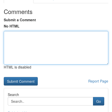
Comments
Submit a Comment
No HTML
HTML is disabled
Report Page
Search
Go