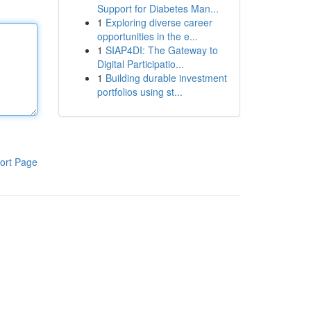
Support for Diabetes Man...
1
Exploring diverse career
opportunities in the e...
1
SIAP4DI: The Gateway to
Digital Participatio...
1
Building durable investment
portfolios using st...
ort Page