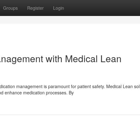
Groups
Register
Login
nagement with Medical Lean
dication management is paramount for patient safety. Medical Lean sol
and enhance medication processes. By