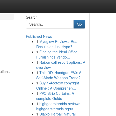
Search
Go
Published News
1
Myoglow Reviews: Real
Results or Just Hype?
1
Finding the Ideal Office
Furnishings Vendo...
1
Raipur call escort options: A
overview
utions
1
This DIY Handgun P80: A
Self-Made Weapon Trend?
1
Buy 4-Acetoxy copyright
Online : A Comprehen...
1
PVC Strip Curtains: A
complete Guide
1
highgearsteroids reviews
highgearsteroids reput...
1
Diablo Herbal: Natural