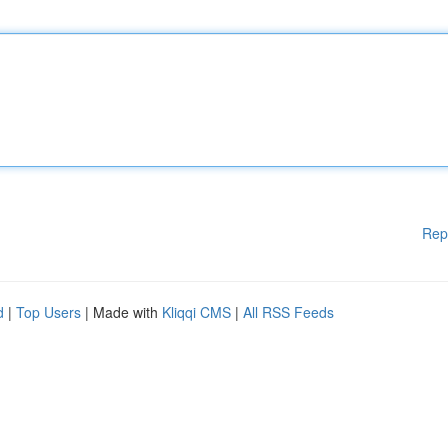
Rep
d
|
Top Users
| Made with
Kliqqi CMS
|
All RSS Feeds