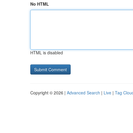
No HTML
HTML is disabled
Copyright © 2026 |
Advanced Search
|
Live
|
Tag Clou