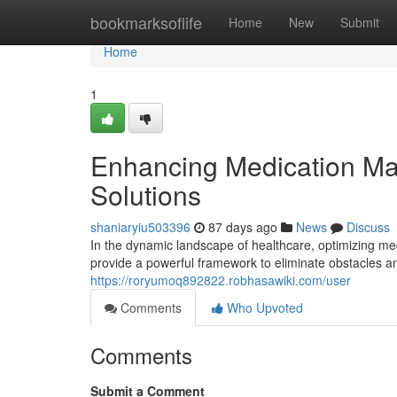
Home
bookmarksoflife
Home
New
Submit
Home
1
Enhancing Medication Ma
Solutions
shaniaryiu503396
87 days ago
News
Discuss
In the dynamic landscape of healthcare, optimizing me
provide a powerful framework to eliminate obstacles 
https://roryumoq892822.robhasawiki.com/user
Comments
Who Upvoted
Comments
Submit a Comment