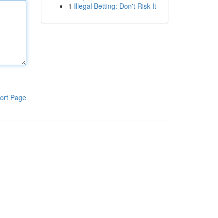
1
Illegal Betting: Don't Risk It
ort Page