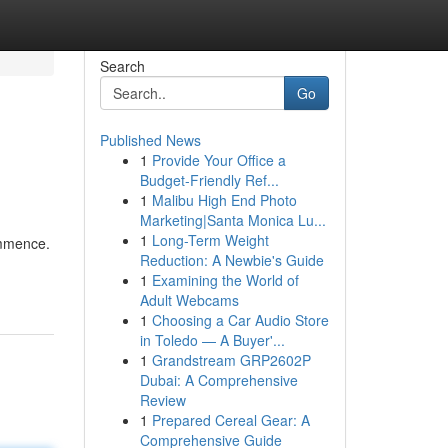
Search
Go
Published News
1
Provide Your Office a
Budget-Friendly Ref...
1
Malibu High End Photo
Marketing|Santa Monica Lu...
1
Long-Term Weight
ommence.
Reduction: A Newbie's Guide
1
Examining the World of
Adult Webcams
1
Choosing a Car Audio Store
in Toledo — A Buyer'...
1
Grandstream GRP2602P
Dubai: A Comprehensive
Review
1
Prepared Cereal Gear: A
Comprehensive Guide