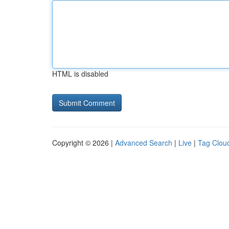
HTML is disabled
Copyright © 2026 |
Advanced Search
|
Live
|
Tag Clou