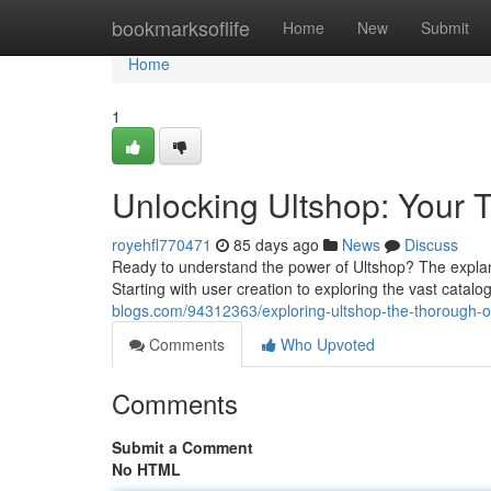
Home
bookmarksoflife
Home
New
Submit
Home
1
Unlocking Ultshop: Your T
royehfl770471
85 days ago
News
Discuss
Ready to understand the power of Ultshop? The explan
Starting with user creation to exploring the vast catal
blogs.com/94312363/exploring-ultshop-the-thorough-
Comments
Who Upvoted
Comments
Submit a Comment
No HTML