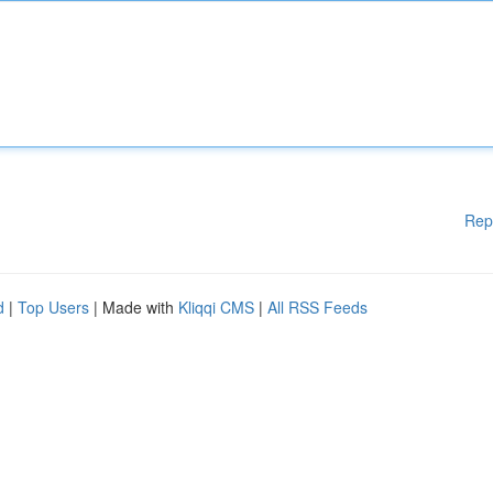
Rep
d
|
Top Users
| Made with
Kliqqi CMS
|
All RSS Feeds