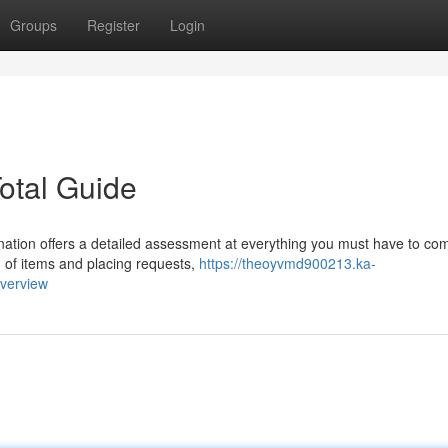
Groups
Register
Login
otal Guide
ation offers a detailed assessment at everything you must have to c
og of items and placing requests,
https://theoyvmd900213.ka-
overview