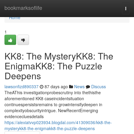
Home
bookmarksoflife
Togg
navi
Home
1
KK8: The MysteryKK8: The
EnigmaKK8: The Puzzle
Deepens
lawsonfizd890337
87 days ago
News
Discuss
TheAThis investigationprobescrutiny into thethisthe
aforementioned KK8 caseincidentsituation
continuespersistsremains to growintensifydeepen in
complexityobscurityintrigue. NewRecentEmerging
evidencecluesdetails
https://alexiatvvp023934.blogdal.com/41309036/kk8-the-
mysterykk8-the-enigmakk8-the-puzzle-deepens