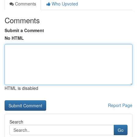
Comments
Who Upvoted
Comments
Submit a Comment
No HTML
HTML is disabled
Report Page
Search
Go