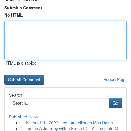
Submit a Comment
No HTML
HTML is disabled
Report Page
Search
Go
Published News
1
Brokers Elite 2026: Los Inmobiliarios Más Desta...
1
Launch A Journey with a Fresh ID – A Complete M...