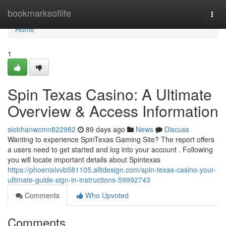
Home
bookmarksoflife
Togg
navi
Home
1
Spin Texas Casino: A Ultimate
Overview & Access Information
siobhanwcmn822982
89 days ago
News
Discuss
Wanting to experience SpinTexas Gaming Site? The report offers
a users need to get started and log into your account . Following
you will locate important details about Spintexas
https://phoenixlxvb581105.alltdesign.com/spin-texas-casino-your-
ultimate-guide-sign-in-instructions-59992743
Comments
Who Upvoted
Comments