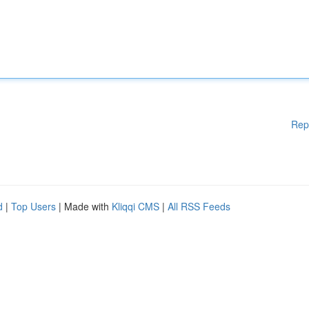
Rep
d
|
Top Users
| Made with
Kliqqi CMS
|
All RSS Feeds