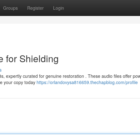
Groups
Register
Login
 for Shielding
s
 expertly curated for genuine restoration . These audio files offer pow
re your copy today
https://orlandovysa816659.thechapblog.com/profile