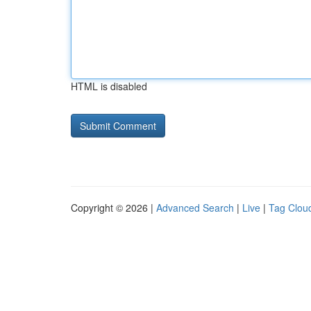
HTML is disabled
Copyright © 2026 |
Advanced Search
|
Live
|
Tag Clou