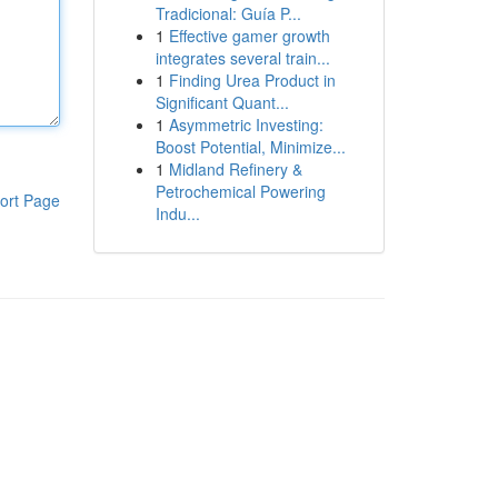
Tradicional: Guía P...
1
Effective gamer growth
integrates several train...
1
Finding Urea Product in
Significant Quant...
1
Asymmetric Investing:
Boost Potential, Minimize...
1
Midland Refinery &
Petrochemical Powering
ort Page
Indu...