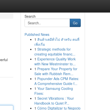
Search
Go
Published News
1
สินค้าเคมีทั่วไป สำหรับ คนที่
เพิ่งเริ่ม
1
Strategic methods for
creating equitable financ...
1
Experience Quality Work
erful
with New Westminster to...
1
Prepare Your Property for
Sale with Rubbish Rem...
1
Popunder Ads CPM Rates:
A Comprehensive Guide f...
1
Your Samsung Cooling
Fixes:
1
Secret Vibrations : Your
Handbook to Quiet P...
1
Cómo Digitalizar tu Negocio