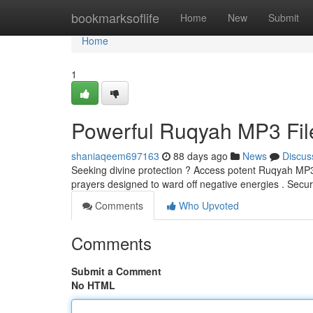
Home
bookmarksoflife
Home
New
Submit
Home
1
Powerful Ruqyah MP3 File
shaniaqeem697163
88 days ago
News
Discus
Seeking divine protection ? Access potent Ruqyah MP3s,
prayers designed to ward off negative energies . Secu
Comments
Who Upvoted
Comments
Submit a Comment
No HTML