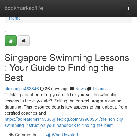
Home
bookmarksoflife
Togg
navi
Home
1
Singapore Swimming Lessons
: Your Guide to Finding the
Best
alexianipe483846
86 days ago
News
Discuss
Thinking about enrolling your child or yourself in swimming
lessons in the city-state? Picking the correct program can be
daunting. This resource details key aspects to think about, from
certified coaches and
https://adreaiomi145336.glifeblog.com/39900351/the-lion-city-
swimming-instruction-your-handbook-to-finding-the-best
Comments
Who Upvoted