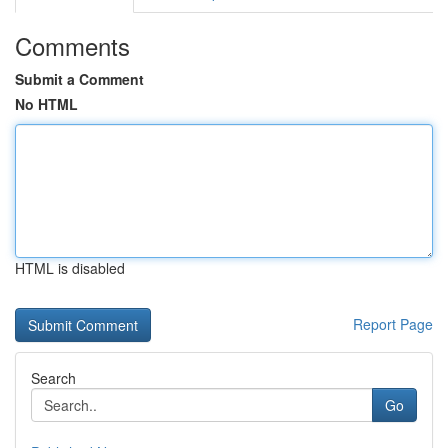
Comments
Submit a Comment
No HTML
HTML is disabled
Report Page
Search
Go